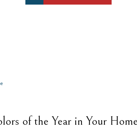
lors of the Year in Your Hom