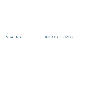
STAGING
UNCATEGORIZED