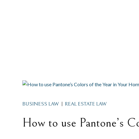
BUSINESS LAW
REAL ESTATE LAW
How to use Pantone’s Co