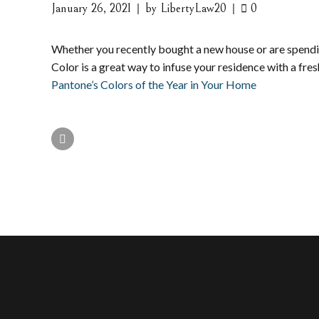
January 26, 2021
by LibertyLaw20
0
Whether you recently bought a new house or are spendin
Color is a great way to infuse your residence with a fr
Pantone’s Colors of the Year in Your Home