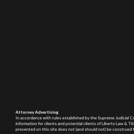
Attorney Advertising
In accordance with rules established by the Supreme Judicial C
information for clients and potential clients of Liberty Law & Tit
presented on this site does not (and should not) be construed to