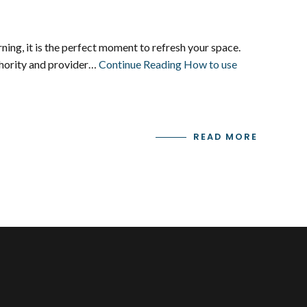
ng, it is the perfect moment to refresh your space.
uthority and provider…
Continue Reading
How to use
READ MORE