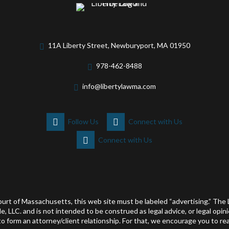
11A Liberty Street, Newburyport, MA 01950
978-462-8488
info@libertylawma.com
Follow Us
Connect with Us
Connect with Us
ourt of Massachusetts, this web site must be labeled “advertising.” Th
le, LLC. and is not intended to be construed as legal advice, or legal opi
 form an attorney/client relationship. For that, we encourage you to rea