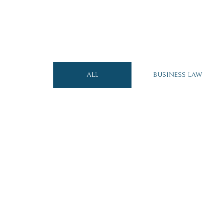
ALL
BUSINESS LAW