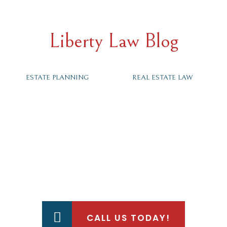
Liberty Law Blog
ESTATE PLANNING
REAL ESTATE LAW
HOW CAN WE HELP?
CALL US TODAY!