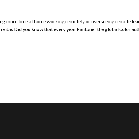
g more time at home working remotely or overseeing remote learni
esh vibe. Did you know that every year Pantone, the global color a