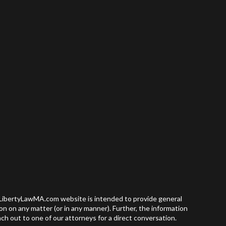
e LibertyLawMA.com website is intended to provide general
nion on any matter (or in any manner). Further, the information
ch out to one of our attorneys for a direct conversation.